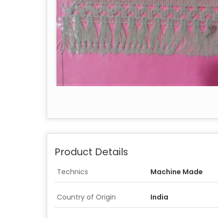
Product Details
Technics
Machine Made
Country of Origin
India