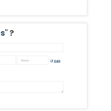
es
" ?
Edit