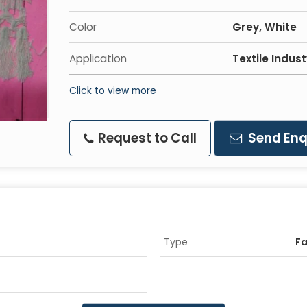
Color
Grey, White
Application
Textile Indus
Click to view more
Request to Call
Send Enq
Type
F