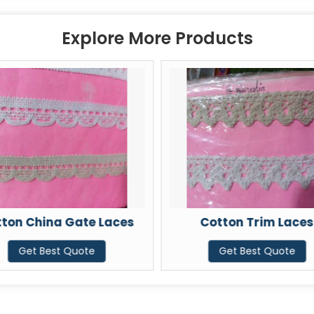
Explore More Products
ton China Gate Laces
Cotton Trim Laces
Get Best Quote
Get Best Quote