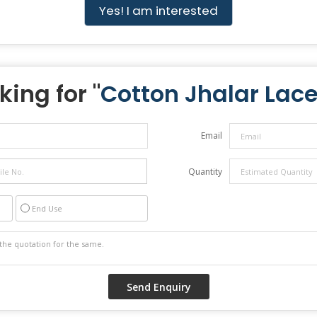
Yes! I am interested
king for "
Cotton Jhalar Lac
Email
Quantity
End Use