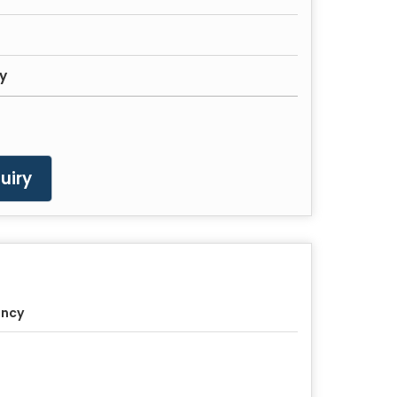
ty
uiry
ancy