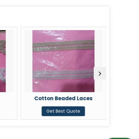
Cotton Beaded Laces
Cotton 4
Get Best Quote
G