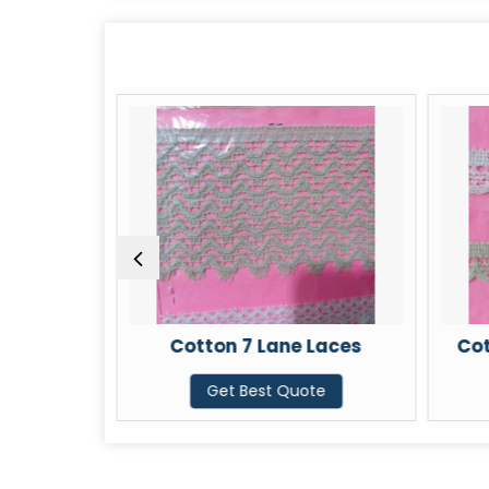
aces
Cotton 7 Lane Laces
Cot
te
Get Best Quote