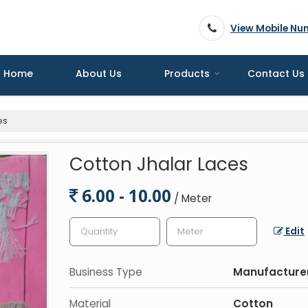
View Mobile Nu
Home
About Us
Products
Contact Us
es
Cotton Jhalar Laces
6.00 - 10.00
/ Meter
Edit
Business Type
Manufacturer
Material
Cotton