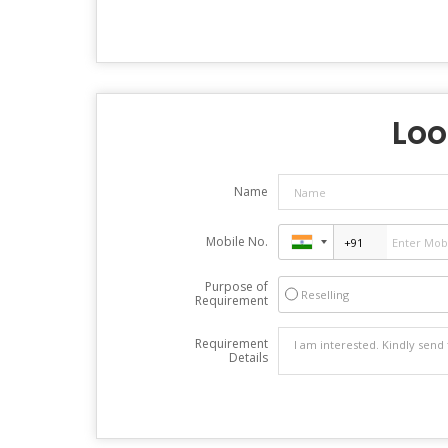
Loo
Name
Mobile No.
Purpose of
Reselling
Requirement
Requirement
Details