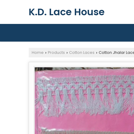
K.D. Lace House
Home
Products
Cotton Laces
Cotton Jhalar Lac
›
›
›