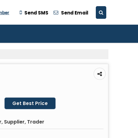
mber
Send SMS
Send Email
Get Best Price
, Supplier, Trader